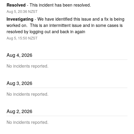
Resolved
-
This incident has been resolved.
Aug
5
,
20:36
NZST
Investigating
-
We have identified this issue and a fix is being 
worked on.  This is an intermittent issue and in some cases is 
resolved by logging out and back in again
Aug
5
,
15:50
NZST
Aug
4
,
2026
No incidents reported.
Aug
3
,
2026
No incidents reported.
Aug
2
,
2026
No incidents reported.