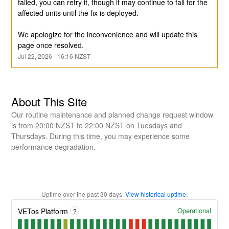
failed, you can retry it, though it may continue to fail for the 
affected units until the fix is deployed.
We apologize for the inconvenience and will update this 
page once resolved.
Jul
22
,
2026
-
16:16
NZST
About This Site
Our routine maintenance and planned change request window
is from 20:00 NZST to 22:00 NZST on Tuesdays and
Thursdays. During this time, you may experience some
performance degradation.
Uptime over the past
30
days.
View historical uptime.
Operational
VETos Platform
?