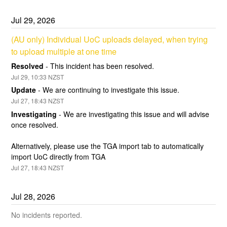
Jul
29
,
2026
(AU only) Individual UoC uploads delayed, when trying 
to upload multiple at one time
Resolved
-
This incident has been resolved.
Jul
29
,
10:33
NZST
Update
-
We are continuing to investigate this issue.
Jul
27
,
18:43
NZST
Investigating
-
We are investigating this issue and will advise 
once resolved.  
Alternatively, please use the TGA import tab to automatically 
import UoC directly from TGA
Jul
27
,
18:43
NZST
Jul
28
,
2026
No incidents reported.