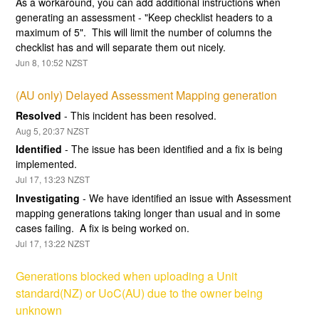
As a workaround, you can add additional instructions when 
generating an assessment - "Keep checklist headers to a 
maximum of 5".  This will limit the number of columns the 
checklist has and will separate them out nicely.
Jun
8
,
10:52
NZST
(AU only) Delayed Assessment Mapping generation
Resolved
-
This incident has been resolved.
Aug
5
,
20:37
NZST
Identified
-
The issue has been identified and a fix is being 
implemented.
Jul
17
,
13:23
NZST
Investigating
-
We have identified an issue with Assessment 
mapping generations taking longer than usual and in some 
cases failing.  A fix is being worked on.
Jul
17
,
13:22
NZST
Generations blocked when uploading a Unit 
standard(NZ) or UoC(AU) due to the owner being 
unknown