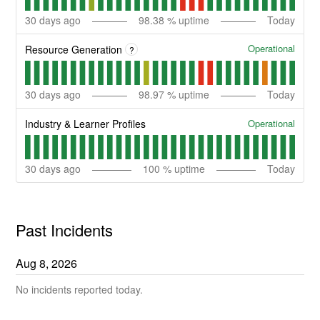
30
days ago
98.38
% uptime
Today
Operational
Resource Generation
?
30
days ago
98.97
% uptime
Today
Operational
Industry & Learner Profiles
30
days ago
100
% uptime
Today
Past Incidents
Aug
8
,
2026
No incidents reported today.