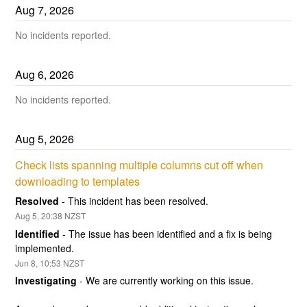
Aug
7
,
2026
No incidents reported.
Aug
6
,
2026
No incidents reported.
Aug
5
,
2026
Check lists spanning multiple columns cut off when 
downloading to templates
Resolved
-
This incident has been resolved.
Aug
5
,
20:38
NZST
Identified
-
The issue has been identified and a fix is being 
implemented.
Jun
8
,
10:53
NZST
Investigating
-
We are currently working on this issue.