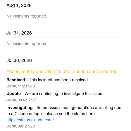
Aug
1
,
2026
No incidents reported.
Jul
31
,
2026
No incidents reported.
Jul
30
,
2026
Assessment generation failures due to Claude outage
Resolved
-
This incident has been resolved.
Jul
30
,
11:23
NZST
Update
-
We are continuing to investigate this issue.
Jul
30
,
08:42
NZST
Investigating
-
Some assessment generations are failing due 
to a Claude outage - please see the status here - 
https://status.claude.com/
Jul
30
,
08:42
NZST