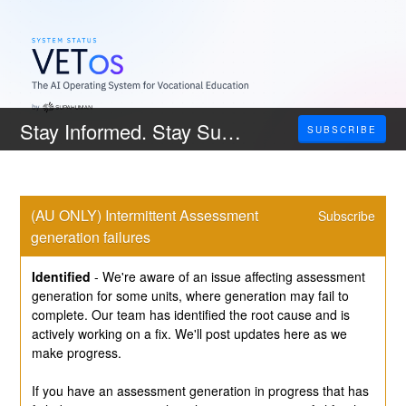
Stay Informed. Stay Supported.
SUBSCRIBE
(AU ONLY) Intermittent Assessment 
Subscribe
generation failures
Identified
-
We're aware of an issue affecting assessment 
generation for some units, where generation may fail to 
complete. Our team has identified the root cause and is 
actively working on a fix. We'll post updates here as we 
make progress.
If you have an assessment generation in progress that has 